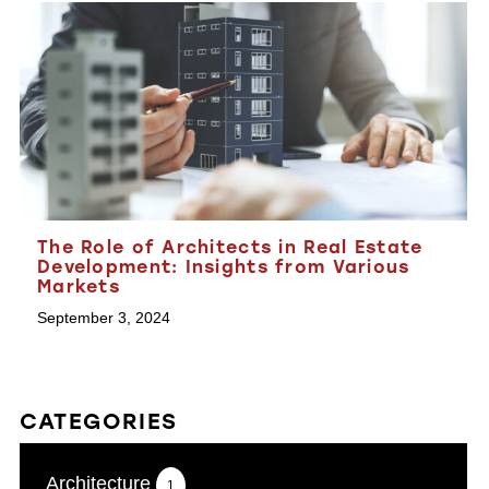
The Role of Architects in Real Estate
Development: Insights from Various
Markets
September 3, 2024
CATEGORIES
Architecture
1