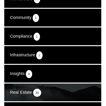
Community
1
Compliance
1
Infrastructure
1
Insights
4
Real Estate
20