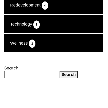
Redevelopment
4
Technology
1
Wellness
2
Search
Search