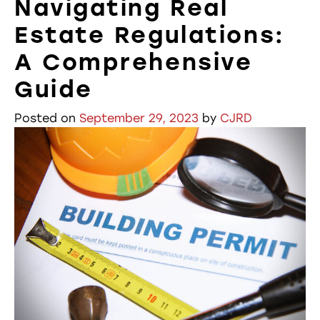
Navigating Real
Estate Regulations:
A Comprehensive
Guide
Posted on
September 29, 2023
by
CJRD