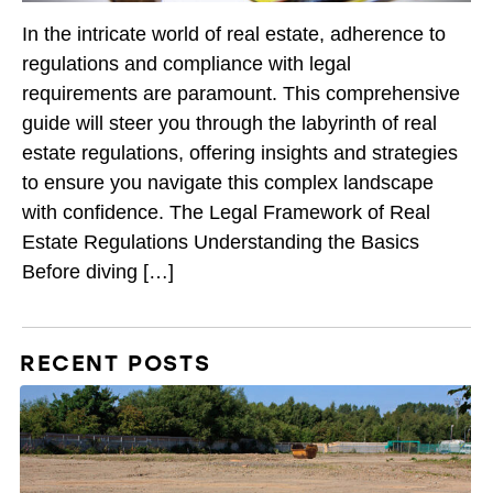
In the intricate world of real estate, adherence to
regulations and compliance with legal
requirements are paramount. This comprehensive
guide will steer you through the labyrinth of real
estate regulations, offering insights and strategies
to ensure you navigate this complex landscape
with confidence. The Legal Framework of Real
Estate Regulations Understanding the Basics
Before diving […]
RECENT POSTS