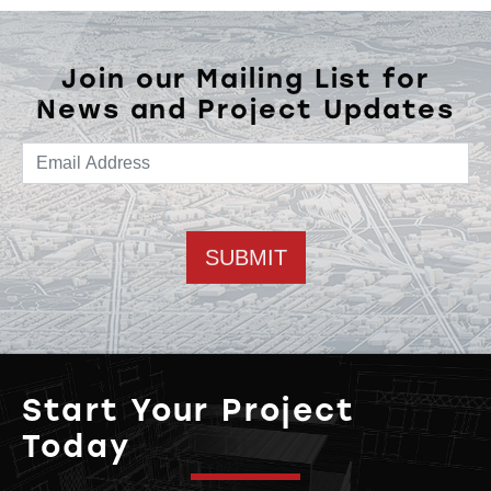
Join our Mailing List for
News and Project Updates
Email address
Start Your Project
Today