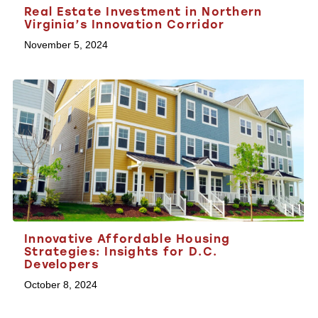
Real Estate Investment in Northern
Virginia’s Innovation Corridor
November 5, 2024
Innovative Affordable Housing
Strategies: Insights for D.C.
Developers
October 8, 2024