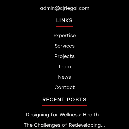
admin@cjrlegal.com
LINKS
Expertise
Services
Projects
Team
News
Contact
RECENT POSTS
Designing for Wellness: Health...
The Challenges of Redeveloping...