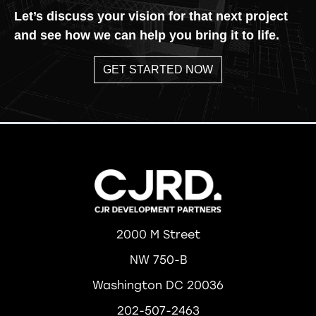
Let’s discuss your vision for that next project
and see how we can help you bring it to life.
GET STARTED NOW
2000 M Street
NW 750-B
Washington DC 20036
202-507-2463