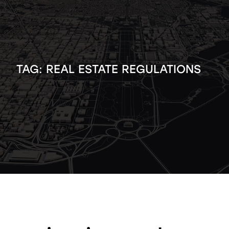
TAG:
REAL ESTATE REGULATIONS