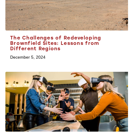
The Challenges of Redeveloping
Brownfield Sites: Lessons from
Different Regions
December 5, 2024