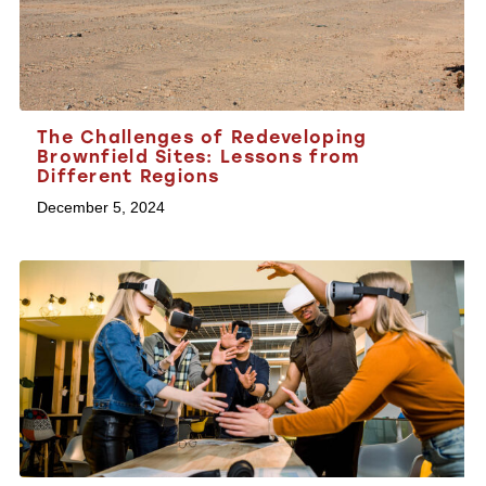
The Challenges of Redeveloping
Brownfield Sites: Lessons from
Different Regions
December 5, 2024