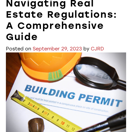
Navigating Real
Estate Regulations:
A Comprehensive
Guide
Posted on
September 29, 2023
by
CJRD