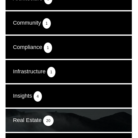
Community
1
Compliance
1
Infrastructure
1
Insights
4
Real Estate
20