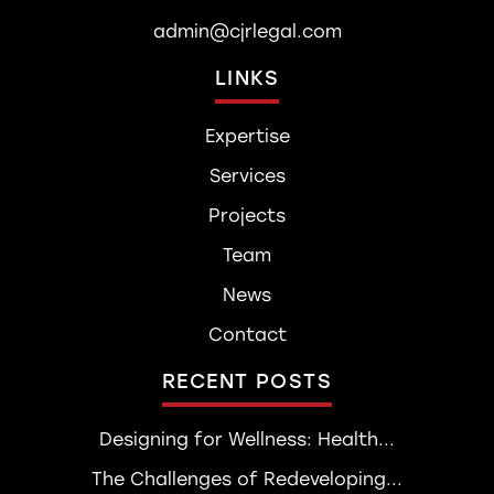
admin@cjrlegal.com
LINKS
Expertise
Services
Projects
Team
News
Contact
RECENT POSTS
Designing for Wellness: Health...
The Challenges of Redeveloping...