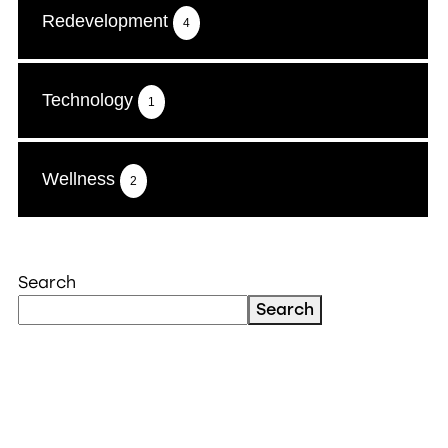
Redevelopment
4
Technology
1
Wellness
2
Search
Search