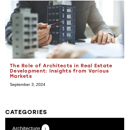
The Role of Architects in Real Estate
Development: Insights from Various
Markets
September 3, 2024
CATEGORIES
Architecture
1