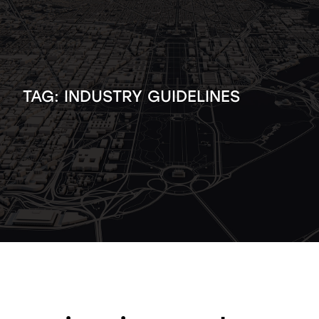
TAG:
INDUSTRY GUIDELINES