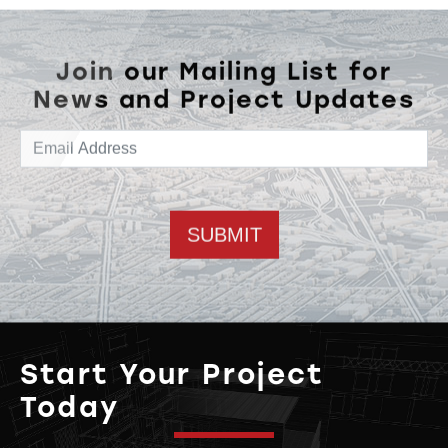
Join our Mailing List for
News and Project Updates
Email address
Start Your Project
Today