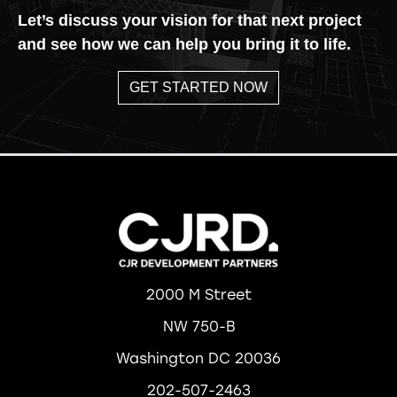
Let’s discuss your vision for that next project
and see how we can help you bring it to life.
GET STARTED NOW
2000 M Street
NW 750-B
Washington DC 20036
202-507-2463