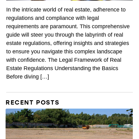
In the intricate world of real estate, adherence to
regulations and compliance with legal
requirements are paramount. This comprehensive
guide will steer you through the labyrinth of real
estate regulations, offering insights and strategies
to ensure you navigate this complex landscape
with confidence. The Legal Framework of Real
Estate Regulations Understanding the Basics
Before diving […]
RECENT POSTS