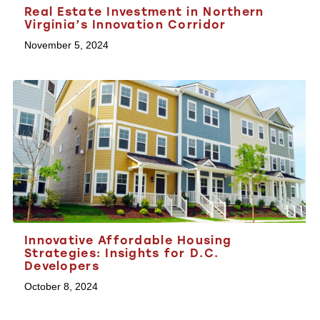
Real Estate Investment in Northern
Virginia’s Innovation Corridor
November 5, 2024
Innovative Affordable Housing
Strategies: Insights for D.C.
Developers
October 8, 2024