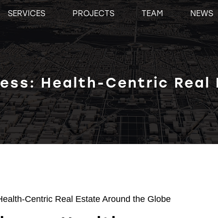
SERVICES
PROJECTS
TEAM
NEWS
ness: Health-Centric Real
Health-Centric Real Estate Around the Globe