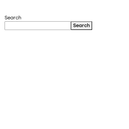
Search
Search