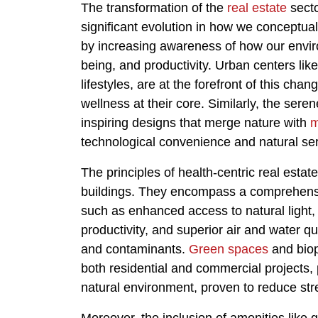
The transformation of the
real estate
secto
significant evolution in how we conceptuali
by increasing awareness of how our enviro
being, and productivity. Urban centers li
lifestyles, are at the forefront of this ch
wellness at their core. Similarly, the ser
inspiring designs that merge nature with
m
technological convenience and natural ser
The principles of health-centric real esta
buildings. They encompass a comprehensiv
such as enhanced access to natural ligh
productivity, and superior air and water qu
and contaminants.
Green spaces
and biop
both residential and commercial projects, 
natural environment, proven to reduce str