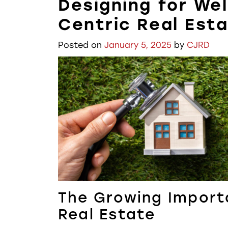
Designing for Wel
Centric Real Est
Posted on
January 5, 2025
by
CJRD
The Growing Import
Real Estate