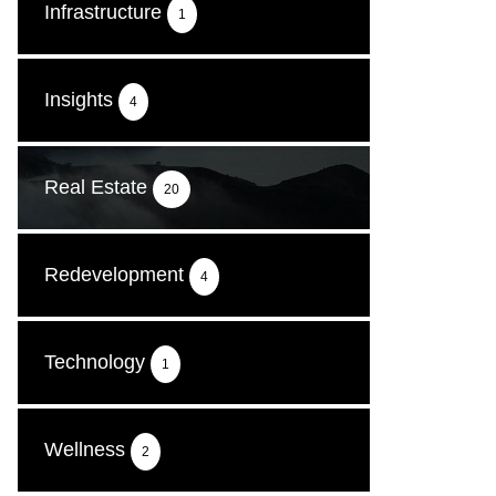
Infrastructure
1
Insights
4
Real Estate
20
Redevelopment
4
Technology
1
Wellness
2