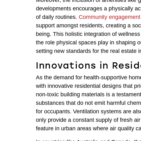
Moreover, the inclusion of amenities like 
developments encourages a physically acti
of daily routines.
Community engagement
support amongst residents, creating a soc
being. This holistic integration of wellne
the role physical spaces play in shaping ou
setting new standards for the real estate 
Innovations in Resi
As the demand for health-supportive homes
with innovative residential designs that 
non-toxic building materials is a testament 
substances that do not emit harmful chemi
for occupants. Ventilation systems are al
only provide a constant supply of fresh air b
feature in urban areas where air quality c