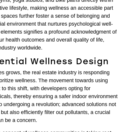
gyms, yoga studios, and bike paths directly within
ve lifestyle, making wellness an accessible part
spaces further foster a sense of belonging and
ial environment that nurtures psychological well-
ss elements signifies a profound acknowledgment of
r health outcomes and overall quality of life,
industry worldwide.
dential Wellness Design
 grows, the real estate industry is responding
prioritize wellness. The movement towards using
to this shift, with developers opting for
cals, thereby ensuring a safer indoor environment
so undergoing a revolution; advanced solutions not
ut also efficiently filter out pollutants, a crucial
an be a concern.