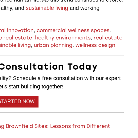
ealthy, and
sustainable living
and working
ral innovation
,
commercial wellness spaces
,
c real estate
,
healthy environments
,
real estate
inable living
,
urban planning
,
wellness design
Consultation Today
lity? Schedule a free consultation with our expert
's start building together!
STARTED NOW
g Brownfield Sites: Lessons from Different