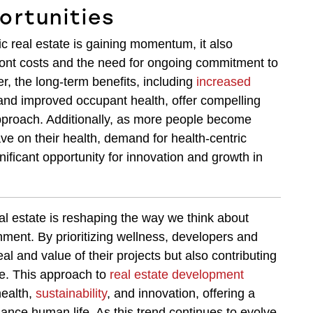
ortunities
 real estate is gaining momentum, it also
ront costs and the need for ongoing commitment to
, the long-term benefits, including
increased
and improved occupant health, offer compelling
pproach. Additionally, as more people become
ve on their health, demand for health-centric
nificant opportunity for innovation and growth in
al estate is reshaping the way we think about
nment. By prioritizing wellness, developers and
l and value of their projects but also contributing
de. This approach to
real estate development
health,
sustainability
, and innovation, offering a
hance human life. As this trend continues to evolve,