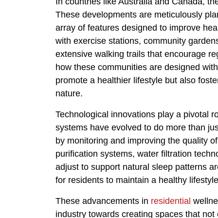
In countries like Australia and Canada, th
These developments are meticulously plan
array of features designed to improve hea
with exercise stations, community garden
extensive walking trails that encourage reg
how these communities are designed with 
promote a healthier lifestyle but also fos
nature.
Technological innovations play a pivotal 
systems have evolved to do more than just
by monitoring and improving the quality of
purification systems, water filtration tech
adjust to support natural sleep patterns 
for residents to maintain a healthy lifestyle
These advancements in
residential
wellnes
industry towards creating spaces that not 