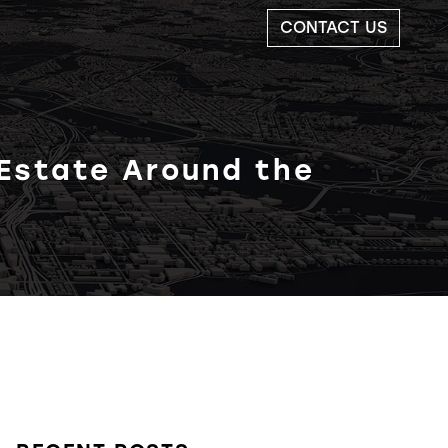
CONTACT US
 Estate Around the