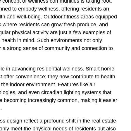
e concept of wellness communities is taking root.
ned to embody wellness, offering residents an
lth and well-being. Outdoor fitness areas equipped
s where residents can grow fresh produce, and
ular physical activity are just a few examples of
health in mind. Such environments not only
ter a strong sense of community and connection to
role in advancing residential wellness. Smart home
 offer convenience; they now contribute to health
 the indoor environment. Features like air
nologies, and even circadian lighting systems that
are becoming increasingly common, making it easier
.
s design reflect a profound shift in the real estate
only meet the physical needs of residents but also