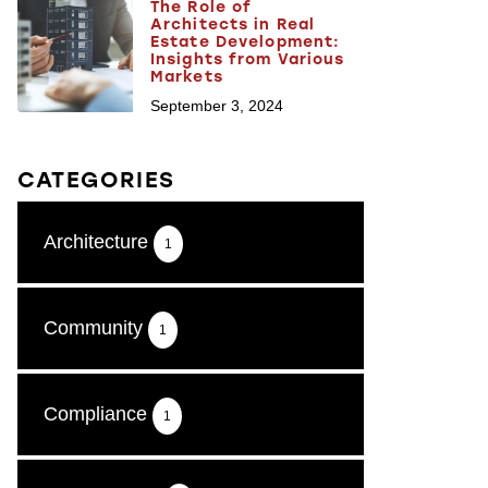
The Role of
Architects in Real
Estate Development:
Insights from Various
Markets
September 3, 2024
CATEGORIES
Architecture
1
Community
1
Compliance
1