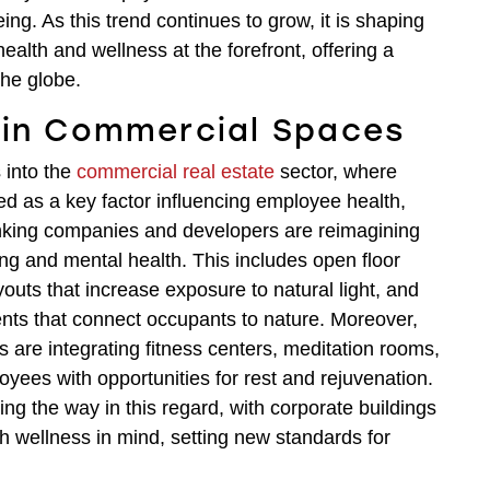
ng. As this trend continues to grow, it is shaping
health and wellness at the forefront, offering a
the globe.
 in Commercial Spaces
 into the
commercial real estate
sector, where
ed as a key factor influencing employee health,
hinking companies and developers are reimagining
ing and mental health. This includes open floor
outs that increase exposure to natural light, and
ments that connect occupants to nature. Moreover,
are integrating fitness centers, meditation rooms,
yees with opportunities for rest and rejuvenation.
ng the way in this regard, with corporate buildings
h wellness in mind, setting new standards for