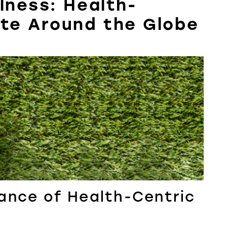
lness: Health-
ate Around the Globe
ance of Health-Centric