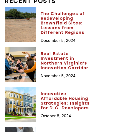
RECENT POSTS
The Challenges of
Redeveloping
Brownfield Sites:
Lessons from
Different Regions
December 5, 2024
Real Estate
Investment in
Northern Virginia’s
Innovation Corridor
November 5, 2024
Innovative
Affordable Housing
Strategies: Insights
for D.C. Developers
October 8, 2024