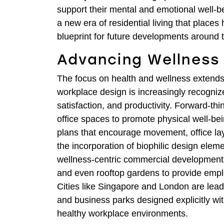
support their mental and emotional well-bei
a new era of residential living that places 
blueprint for future developments around 
Advancing Wellness
The focus on health and wellness extends
workplace design is increasingly recogniz
satisfaction, and productivity. Forward-t
office spaces to promote physical well-be
plans that encourage movement, office lay
the incorporation of biophilic design ele
wellness-centric commercial developments 
and even rooftop gardens to provide emplo
Cities like Singapore and London are leadi
and business parks designed explicitly wit
healthy workplace environments.