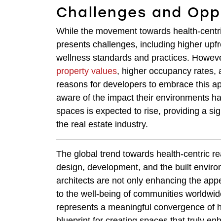
Challenges and Opp
While the movement towards health-centric
presents challenges, including higher upf
wellness standards and practices. However
property values
, higher occupancy rates, 
reasons for developers to embrace this a
aware of the impact their environments ha
spaces is expected to rise, providing a sig
the real estate industry.
The global trend towards health-centric re
design, development, and the built enviro
architects are not only enhancing the appea
to the well-being of communities worldwi
represents a meaningful convergence of 
blueprint for creating spaces that truly en