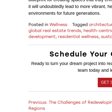
it will undoubtedly lead to more vibrant, h
environments for future generations.
Posted in
Wellness
Tagged
architectu
global real estate trends
,
health-centri
development
,
residential wellness
,
susta
Schedule Your 
Ready to turn your dream project into rea
team today and let
GET 
Post
Previous:
The Challenges of Redevelopin
Regions