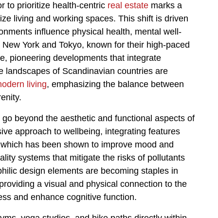
r to prioritize health-centric
real estate
marks a
ze living and working spaces. This shift is driven
nments influence physical health, mental well-
ke New York and Tokyo, known for their high-paced
ange, pioneering developments that integrate
ene landscapes of Scandinavian countries are
odern living
, emphasizing the balance between
enity.
te go beyond the aesthetic and functional aspects of
e approach to wellbeing, integrating features
t, which has been shown to improve mood and
ality systems that mitigate the risks of pollutants
hilic design elements are becoming staples in
providing a visual and physical connection to the
ess and enhance cognitive function.