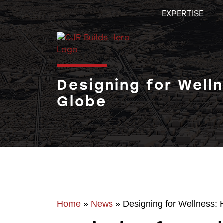
Skip
EXPERTISE
to
content
Designing for Well
Globe
Home
»
News
»
Designing for Wellness: 