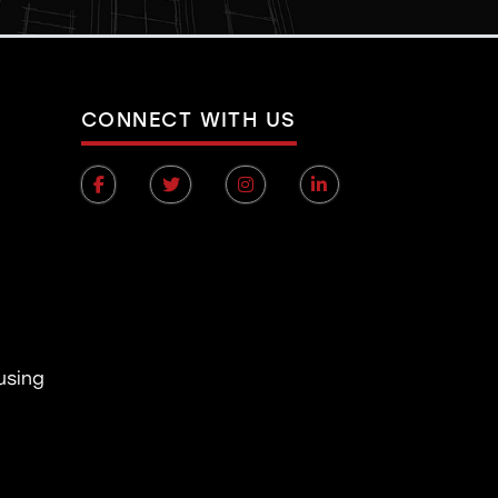
CONNECT WITH US
using