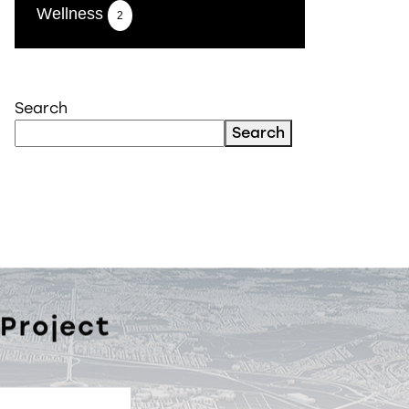
Wellness
2
Search
Search
 Project