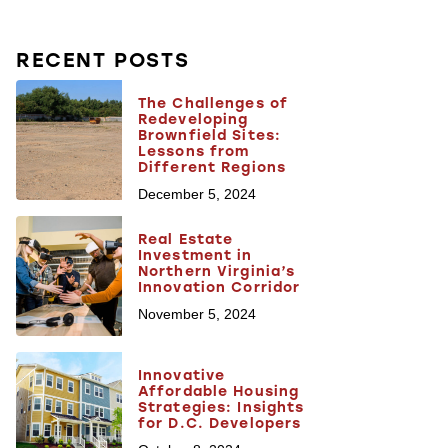
RECENT POSTS
The Challenges of
Redeveloping
Brownfield Sites:
Lessons from
Different Regions
December 5, 2024
Real Estate
Investment in
Northern Virginia’s
Innovation Corridor
November 5, 2024
Innovative
Affordable Housing
Strategies: Insights
for D.C. Developers