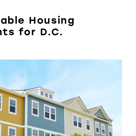
dable Housing
hts for D.C.