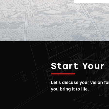
Start Your
Let’s discuss your vision f
you bring it to life.