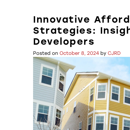
Innovative Affor
Strategies: Insig
Developers
Posted on
October 8, 2024
by
CJRD