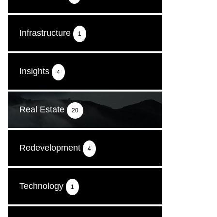
Infrastructure
1
Insights
4
Real Estate
20
Redevelopment
4
Technology
1