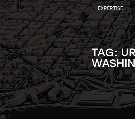
Skip
EXPERTISE
to
content
TAG:
U
WASHIN