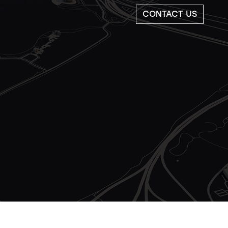
CONTACT US