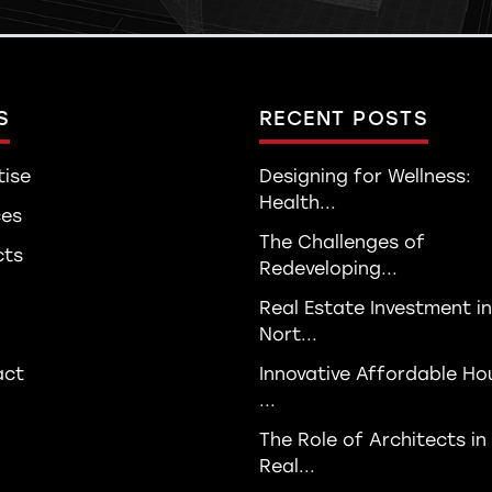
S
RECENT POSTS
tise
Designing for Wellness:
Health...
ces
The Challenges of
cts
Redeveloping...
Real Estate Investment in
Nort...
act
Innovative Affordable Ho
...
The Role of Architects in
Real...