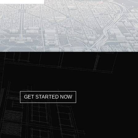
GET STARTED NOW