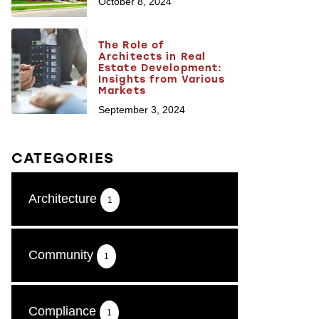
October 8, 2024
The Role of
Architects in Real
Estate Development:
Insights from Various
Markets
September 3, 2024
CATEGORIES
Architecture
1
Community
1
Compliance
1