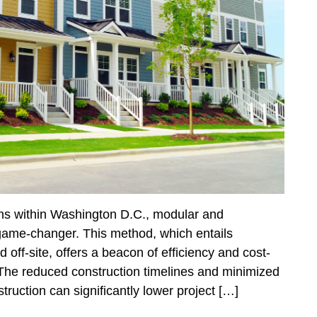
ions within Washington D.C., modular and
game-changer. This method, which entails
off-site, offers a beacon of efficiency and cost-
. The reduced construction timelines and minimized
truction can significantly lower project […]