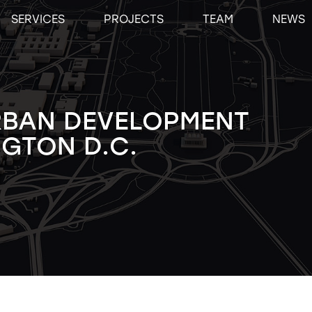
SERVICES
PROJECTS
TEAM
NEWS
RBAN DEVELOPMENT
GTON D.C.