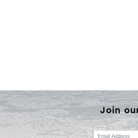
Join ou