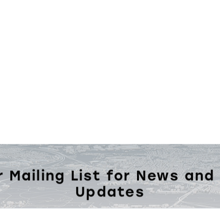
r Mailing List for News and
Updates