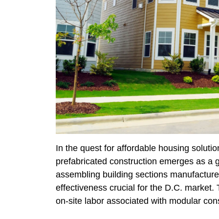
In the quest for affordable housing solut
prefabricated construction emerges as a 
assembling building sections manufactured 
effectiveness crucial for the D.C. market
on-site labor associated with modular cons