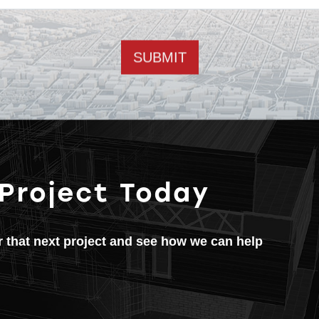
Email address
 Project Today
or that next project and see how we can help