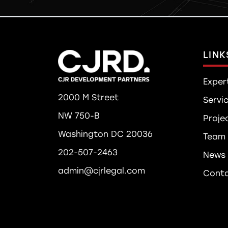
LINK
Exper
2000 M Street
Servi
NW 750-B
Proje
Washington DC 20036
Team
202-507-2463
News
admin@cjrlegal.com
Cont