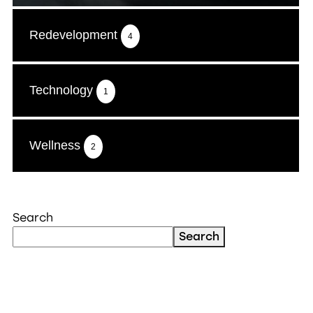
Redevelopment
4
Technology
1
Wellness
2
Search
Search