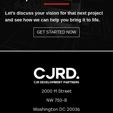
Let’s discuss your vision for that next project
and see how we can help you bring it to life.
GET STARTED NOW
2000 M Street
NW 750-B
Washington DC 20036