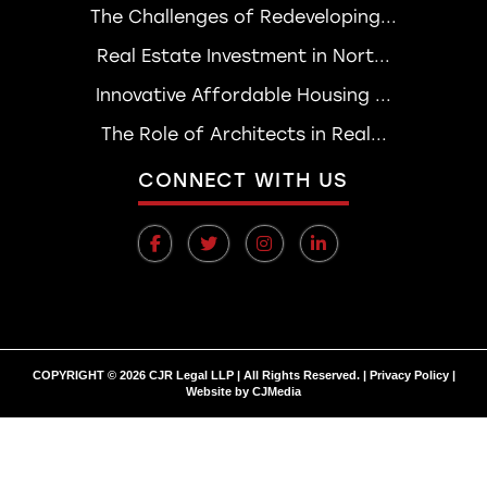
The Challenges of Redeveloping...
Real Estate Investment in Nort...
Innovative Affordable Housing ...
The Role of Architects in Real...
CONNECT WITH US
COPYRIGHT © 2026 CJR Legal LLP | All Rights Reserved. |
Privacy Policy
|
Website by
CJMedia