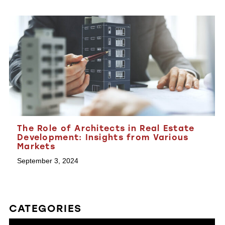
The Role of Architects in Real Estate
Development: Insights from Various
Markets
September 3, 2024
CATEGORIES