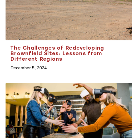
The Challenges of Redeveloping
Brownfield Sites: Lessons from
Different Regions
December 5, 2024