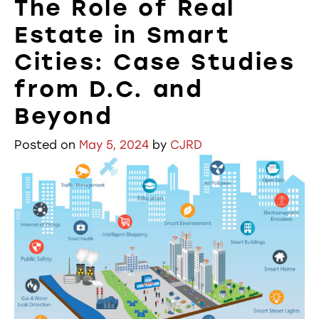
The Role of Real
Estate in Smart
Cities: Case Studies
from D.C. and
Beyond
Posted on
May 5, 2024
by
CJRD