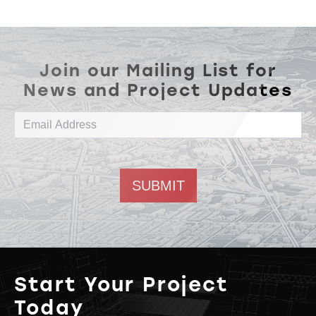
Join our Mailing List for
News and Project Updates
Email address
Start Your Project
Today