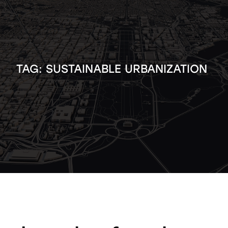
TAG:
SUSTAINABLE URBANIZATION