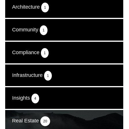
Architecture
1
Community
1
Compliance
1
Infrastructure
1
Insights
4
Real Estate
20