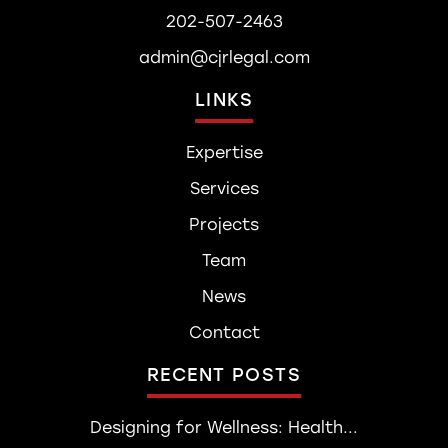
202-507-2463
admin@cjrlegal.com
LINKS
Expertise
Services
Projects
Team
News
Contact
RECENT POSTS
Designing for Wellness: Health...