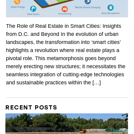
The Role of Real Estate in Smart Cities: Insights
from D.C. and Beyond In the evolution of urban
landscapes, the transformation into ‘smart cities’
highlights a revolution where real estate plays a
pivotal role. This metamorphosis goes beyond
merely erecting new structures; it necessitates the
seamless integration of cutting-edge technologies
and sustainable practices within the […]
RECENT POSTS