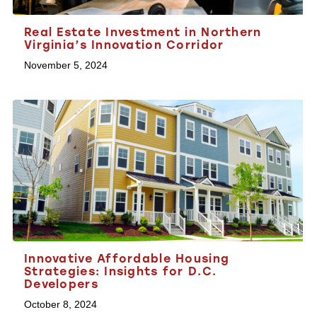
Real Estate Investment in Northern
Virginia’s Innovation Corridor
November 5, 2024
Innovative Affordable Housing
Strategies: Insights for D.C.
Developers
October 8, 2024