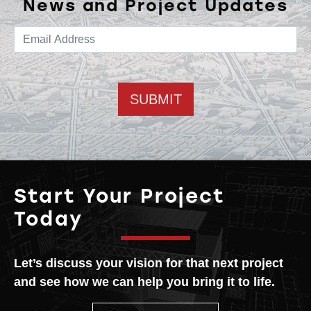
News and Project Updates
Email address
Start Your Project
Today
Let’s discuss your vision for that next project
and see how we can help you bring it to life.