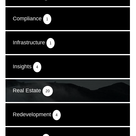
Compliance
1
Infrastructure
1
Insights
4
Real Estate
20
Redevelopment
4