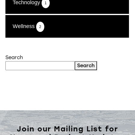
Technology
1
Wellness
2
Search
Search
Join our Mailing List for