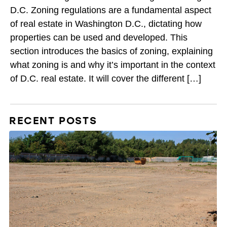
D.C. Zoning regulations are a fundamental aspect
of real estate in Washington D.C., dictating how
properties can be used and developed. This
section introduces the basics of zoning, explaining
what zoning is and why it’s important in the context
of D.C. real estate. It will cover the different […]
RECENT POSTS