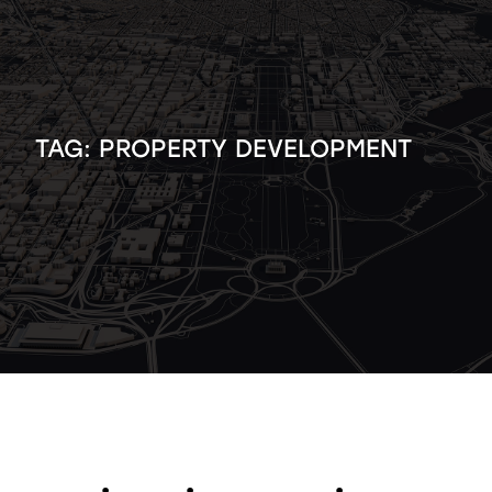
TAG:
PROPERTY DEVELOPMENT