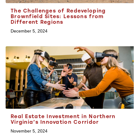
The Challenges of Redeveloping
Brownfield Sites: Lessons from
Different Regions
December 5, 2024
Real Estate Investment in Northern
Virginia’s Innovation Corridor
November 5, 2024