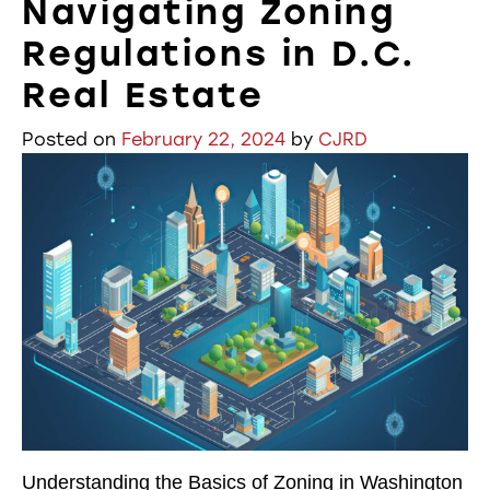
Navigating Zoning
Regulations in D.C.
Real Estate
Posted on
February 22, 2024
by
CJRD
Understanding the Basics of Zoning in Washington