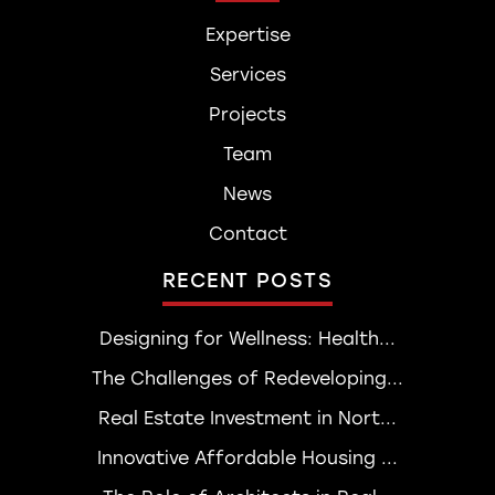
Expertise
Services
Projects
Team
News
Contact
RECENT POSTS
Designing for Wellness: Health...
The Challenges of Redeveloping...
Real Estate Investment in Nort...
Innovative Affordable Housing ...