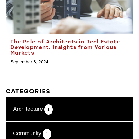
The Role of Architects in Real Estate
Development: Insights from Various
Markets
September 3, 2024
CATEGORIES
Architecture
1
Community
1