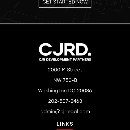
GET STARTED NOW
2000 M Street
NW 750-B
Washington DC 20036
202-507-2463
admin@cjrlegal.com
LINKS