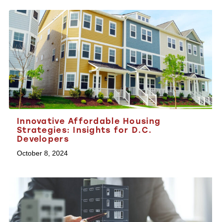
Innovative Affordable Housing
Strategies: Insights for D.C.
Developers
October 8, 2024