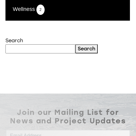
Wellness
2
Search
Search
Join our Mailing List for
News and Project Updates