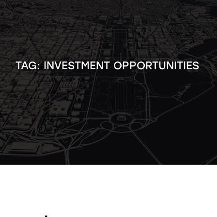
TAG:
INVESTMENT OPPORTUNITIES