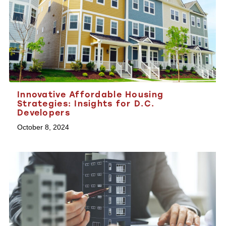
Innovative Affordable Housing
Strategies: Insights for D.C.
Developers
October 8, 2024