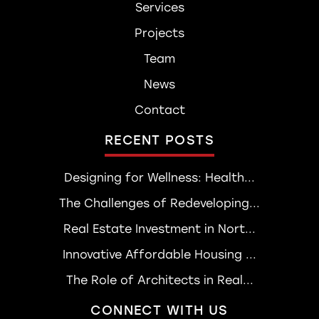
Services
Projects
Team
News
Contact
RECENT POSTS
Designing for Wellness: Health...
The Challenges of Redeveloping...
Real Estate Investment in Nort...
Innovative Affordable Housing ...
The Role of Architects in Real...
CONNECT WITH US