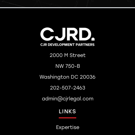
2000 M Street
NW 750-B
Washington DC 20036
202-507-2463
admin@cjrlegal.com
LINKS
Expertise