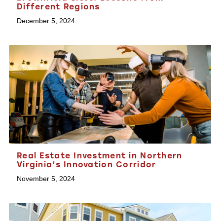
Different Regions
December 5, 2024
Real Estate Investment in Northern
Virginia’s Innovation Corridor
November 5, 2024