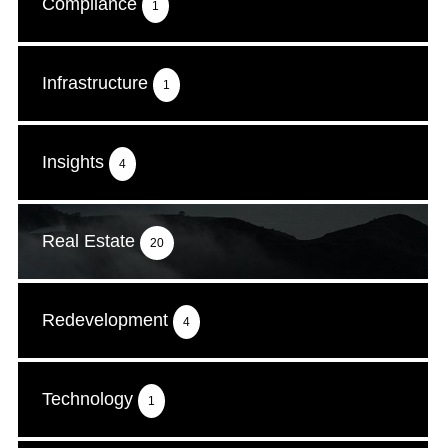
Compliance
1
Infrastructure
1
Insights
4
Real Estate
20
Redevelopment
4
Technology
1