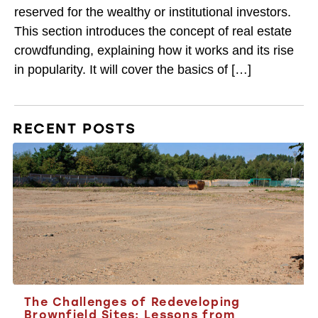
reserved for the wealthy or institutional investors.
This section introduces the concept of real estate
crowdfunding, explaining how it works and its rise
in popularity. It will cover the basics of […]
RECENT POSTS
The Challenges of Redeveloping
Brownfield Sites: Lessons from