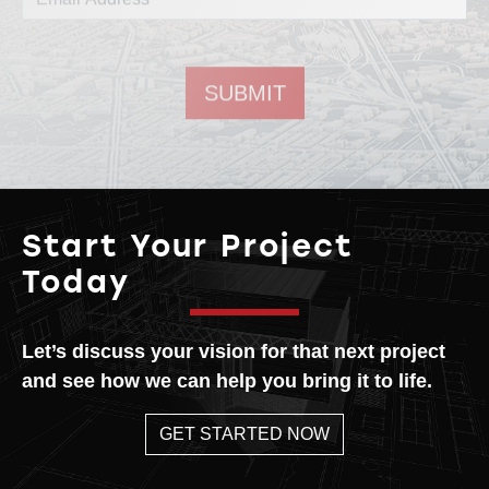
Email address
Start Your Project
Today
Let’s discuss your vision for that next project
and see how we can help you bring it to life.
GET STARTED NOW