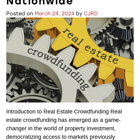
Nationwide
Posted on
March 24, 2024
by
CJRD
Introduction to Real Estate Crowdfunding Real
estate crowdfunding has emerged as a game-
changer in the world of property investment,
democratizing access to markets previously