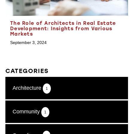
The Role of Architects in Real Estate
Development: Insights from Various
Markets
September 3, 2024
CATEGORIES
Architecture
1
Community
1