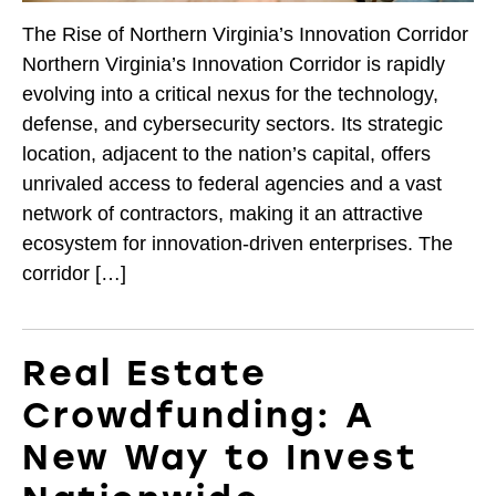
The Rise of Northern Virginia’s Innovation Corridor
Northern Virginia’s Innovation Corridor is rapidly
evolving into a critical nexus for the technology,
defense, and cybersecurity sectors. Its strategic
location, adjacent to the nation’s capital, offers
unrivaled access to federal agencies and a vast
network of contractors, making it an attractive
ecosystem for innovation-driven enterprises. The
corridor […]
Real Estate
Crowdfunding: A
New Way to Invest