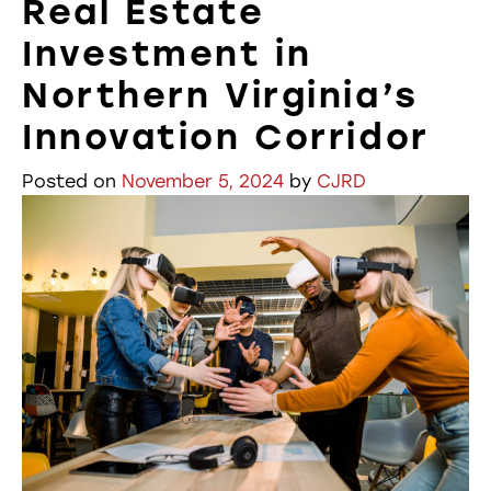
Real Estate
Investment in
Northern Virginia’s
Innovation Corridor
Posted on
November 5, 2024
by
CJRD