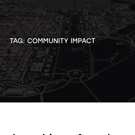
TAG:
COMMUNITY IMPACT