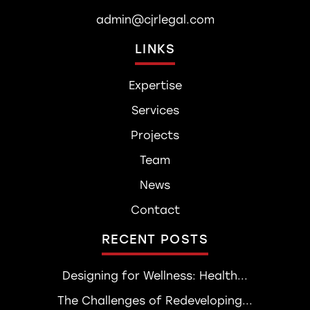
admin@cjrlegal.com
LINKS
Expertise
Services
Projects
Team
News
Contact
RECENT POSTS
Designing for Wellness: Health...
The Challenges of Redeveloping...