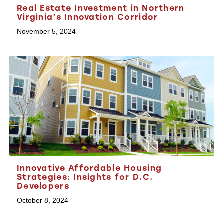
Real Estate Investment in Northern
Virginia’s Innovation Corridor
November 5, 2024
Innovative Affordable Housing
Strategies: Insights for D.C.
Developers
October 8, 2024