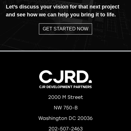
Let’s discuss your vision for that next project
and see how we can help you bring it to life.
GET STARTED NOW
2000 M Street
NW 750-B
Washington DC 20036
202-507-2463