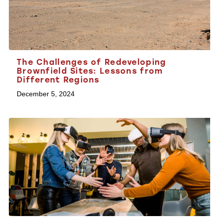
The Challenges of Redeveloping
Brownfield Sites: Lessons from
Different Regions
December 5, 2024