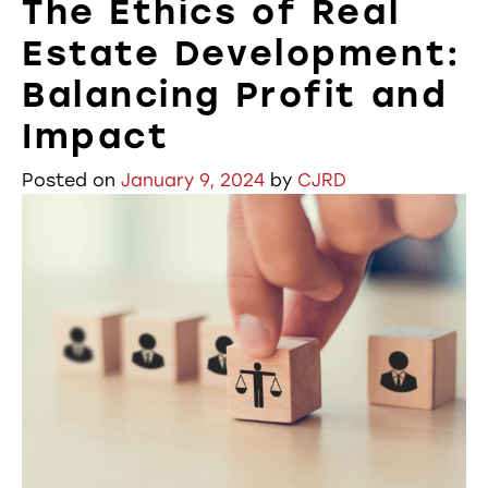
The Ethics of Real
Estate Development:
Balancing Profit and
Impact
Posted on
January 9, 2024
by
CJRD