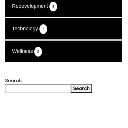
Redevelopment
4
Technology
1
Wellness
2
Search
Search