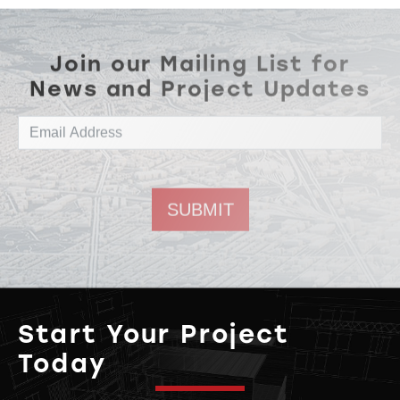
Join our Mailing List for
News and Project Updates
Email address
Start Your Project
Today