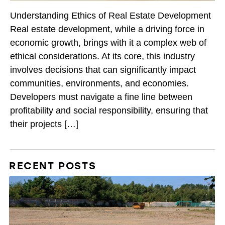
Understanding Ethics of Real Estate Development
Real estate development, while a driving force in
economic growth, brings with it a complex web of
ethical considerations. At its core, this industry
involves decisions that can significantly impact
communities, environments, and economies.
Developers must navigate a fine line between
profitability and social responsibility, ensuring that
their projects […]
RECENT POSTS