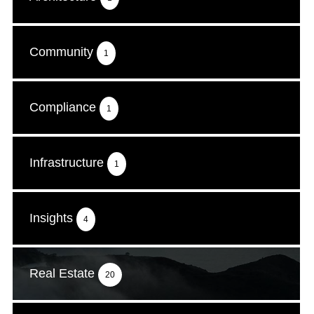
Community
1
Compliance
1
Infrastructure
1
Insights
4
Real Estate
20