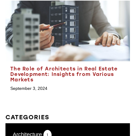
The Role of Architects in Real Estate
Development: Insights from Various
Markets
September 3, 2024
CATEGORIES
Architecture
1