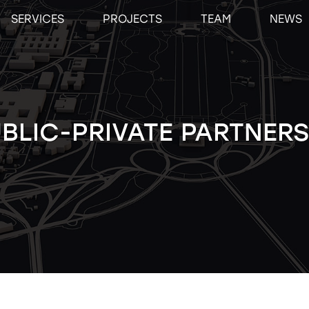
SERVICES
PROJECTS
TEAM
NEWS
BLIC-PRIVATE PARTNERS