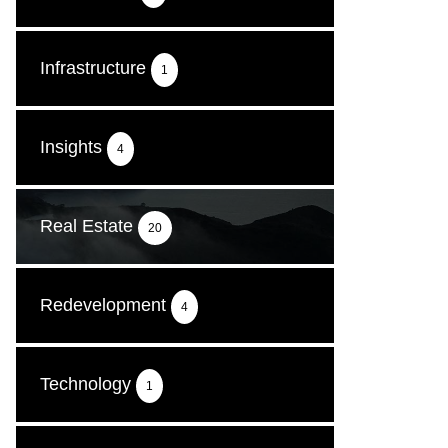
Infrastructure
1
Insights
4
Real Estate
20
Redevelopment
4
Technology
1