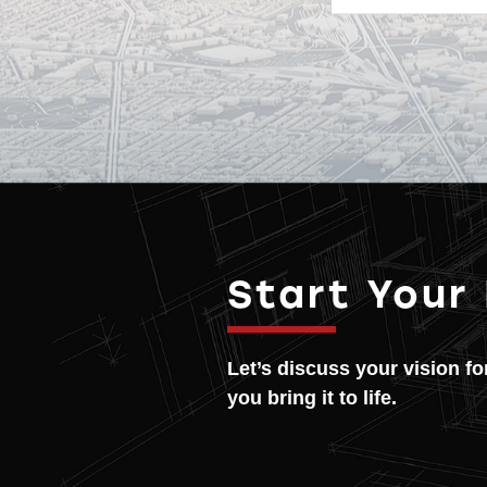
Start Your
Let’s discuss your vision f
you bring it to life.