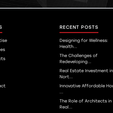
S
RECENT POSTS
tise
Designing for Wellness:
Health...
ces
The Challenges of
cts
Redeveloping...
Real Estate Investment in
Nort...
act
Innovative Affordable Ho
...
The Role of Architects in
Real...