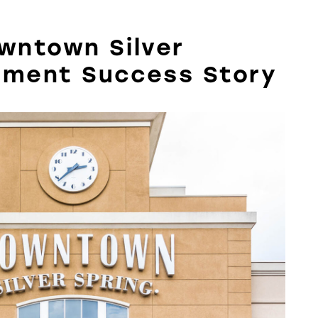
owntown Silver
pment Success Story