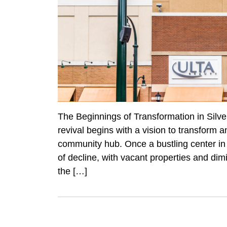
The Beginnings of Transformation in Silve
revival begins with a vision to transform a
community hub. Once a bustling center in 
of decline, with vacant properties and dim
the […]