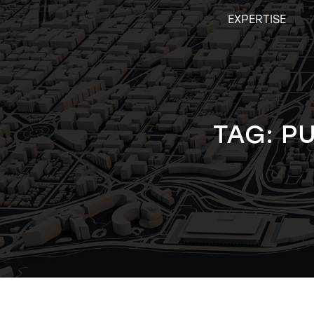
Skip
EXPERTISE
to
content
TAG:
PU