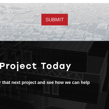
Email address
 Project Today
or that next project and see how we can help