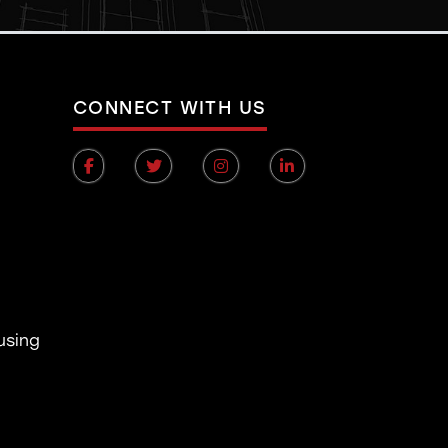
CONNECT WITH US
using