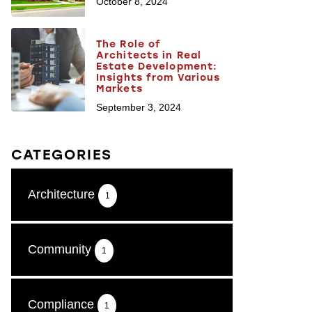
October 8, 2024
The Role of
Architects in Real
Estate Development:
Insights from Various
Markets
September 3, 2024
CATEGORIES
Architecture
1
Community
1
Compliance
1