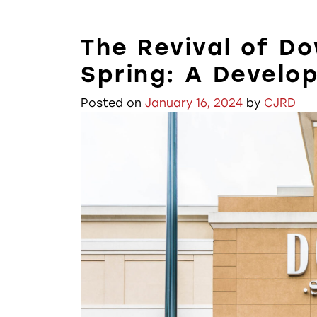
The Revival of D
Spring: A Develo
Posted on
January 16, 2024
by
CJRD