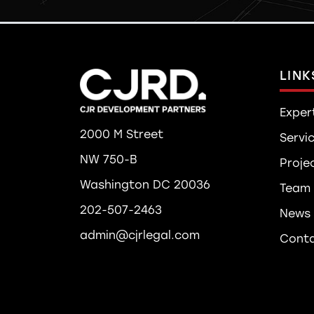
LINK
Exper
2000 M Street
Servi
NW 750-B
Proje
Washington DC 20036
Team
202-507-2463
News
admin@cjrlegal.com
Cont