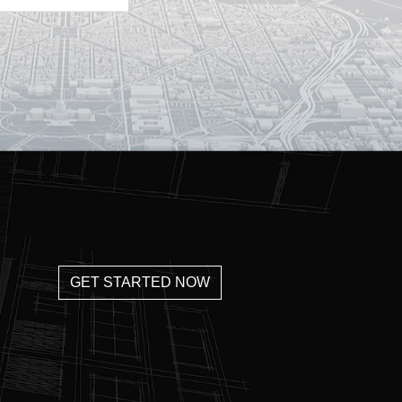
GET STARTED NOW