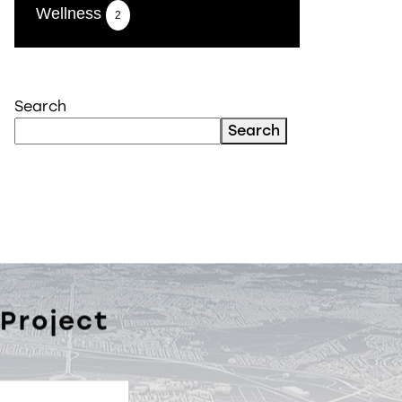
Wellness
2
Search
Search
 Project