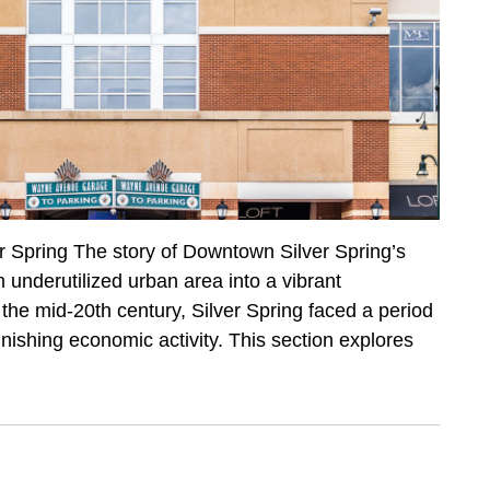
r Spring The story of Downtown Silver Spring’s
n underutilized urban area into a vibrant
the mid-20th century, Silver Spring faced a period
inishing economic activity. This section explores