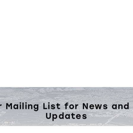
r Mailing List for News and
Updates