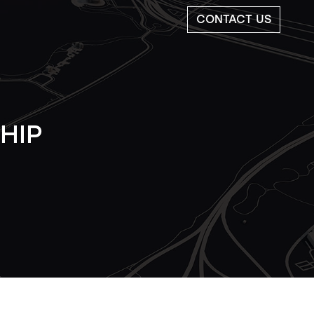
CONTACT US
HIP