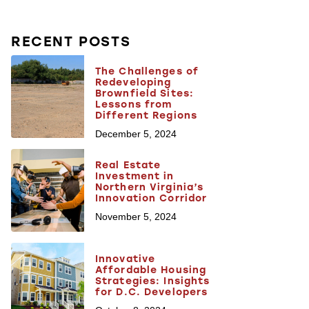
RECENT POSTS
The Challenges of
Redeveloping
Brownfield Sites:
Lessons from
Different Regions
December 5, 2024
Real Estate
Investment in
Northern Virginia’s
Innovation Corridor
November 5, 2024
Innovative
Affordable Housing
Strategies: Insights
for D.C. Developers