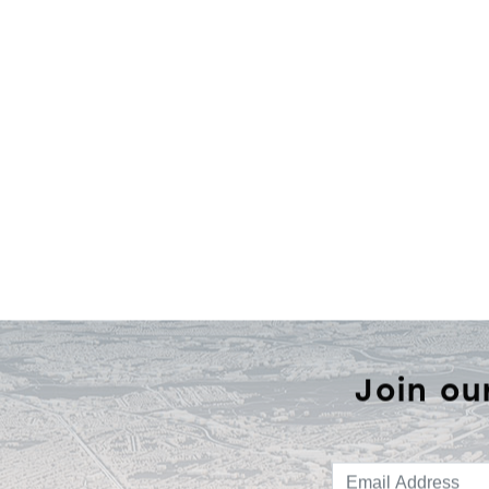
Join ou